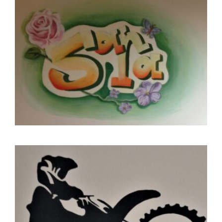
CONTACT