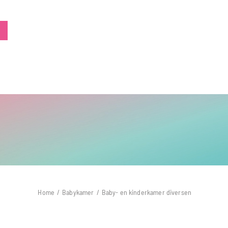
Home
/
Babykamer
/
Baby- en kinderkamer diversen