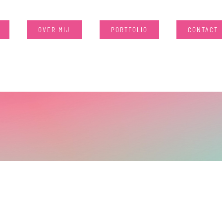
OVER MIJ
PORTFOLIO
CONTACT