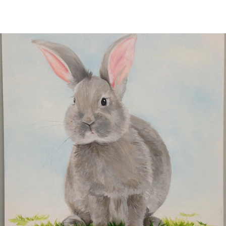
CONTACT