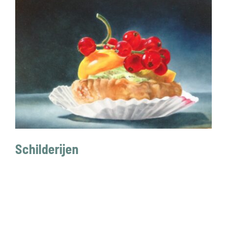
CONTACT
Schilderijen